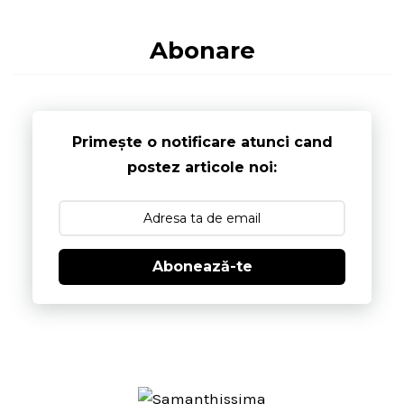
Abonare
Primește o notificare atunci cand
postez articole noi:
Abonează-te