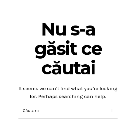
Nu s-a
găsit ce
căutai
It seems we can’t find what you’re looking
for. Perhaps searching can help.