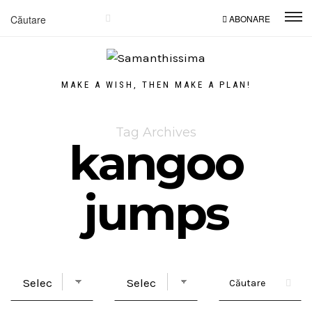
ABONARE
MAKE A WISH, THEN MAKE A PLAN!
Tag Archives
kangoo
jumps