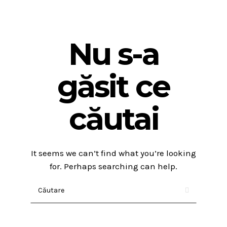
Nu s-a
găsit ce
căutai
It seems we can’t find what you’re looking
for. Perhaps searching can help.