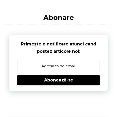
Abonare
Primește o notificare atunci cand
postez articole noi:
Abonează-te