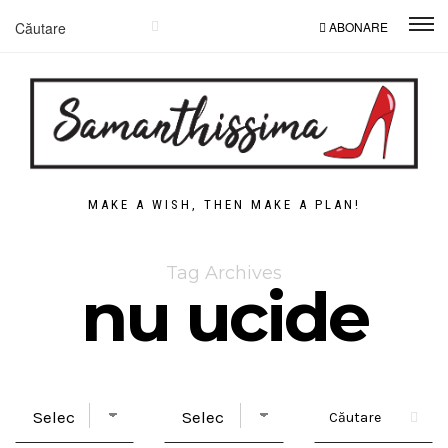
ABONARE
MAKE A WISH, THEN MAKE A PLAN!
Tag Archives
nu ucide